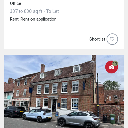
Office
337 to 830 sq ft - To Let
Rent: Rent on application
Shortlist
13