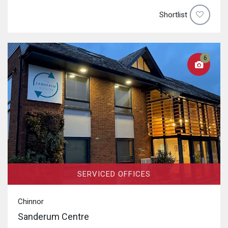
Shortlist
6
SERVICED OFFICES
Chinnor
Sanderum Centre