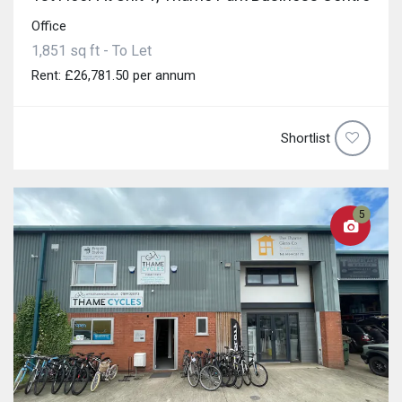
Office
1,851 sq ft - To Let
Rent: £26,781.50 per annum
Shortlist
5