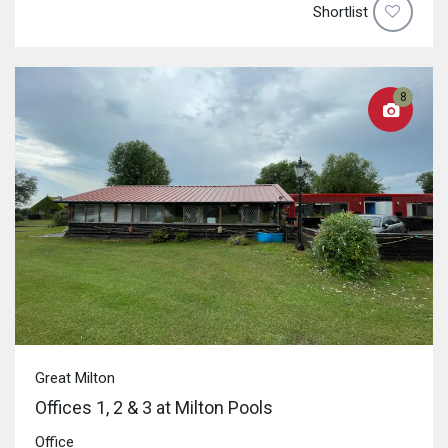
Shortlist
8
Great Milton
Offices 1, 2 & 3 at Milton Pools
Office