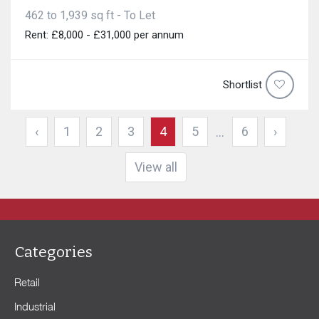
462 to 1,939 sq ft - To Let
Rent: £8,000 - £31,000 per annum
Shortlist
‹
1
2
3
4
5
6
›
...
View all
Categories
Retail
Industrial