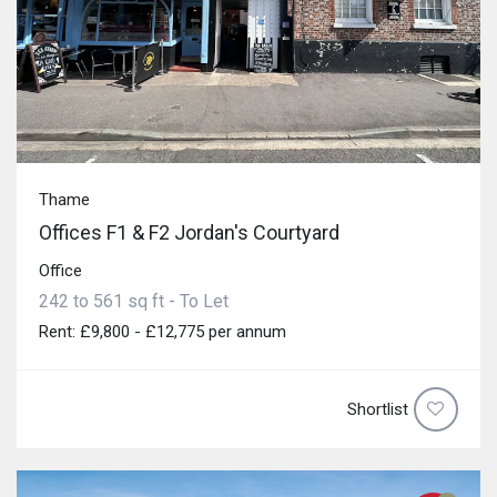
Thame
Offices F1 & F2 Jordan's Courtyard
Office
242 to 561 sq ft - To Let
Rent: £9,800 - £12,775 per annum
Shortlist