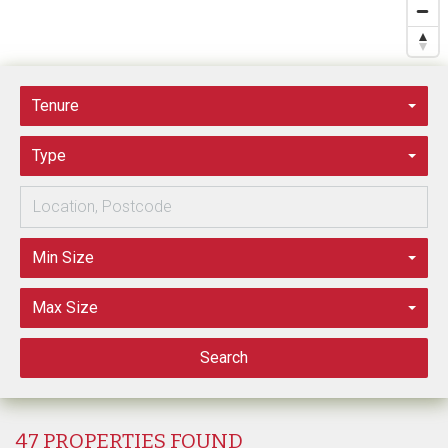
Tenure
Type
Min Size
Max Size
Search
47 PROPERTIES FOUND