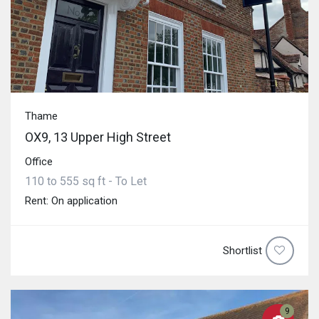
Thame
OX9, 13 Upper High Street
Office
110 to 555 sq ft - To Let
Rent: On application
Shortlist
9