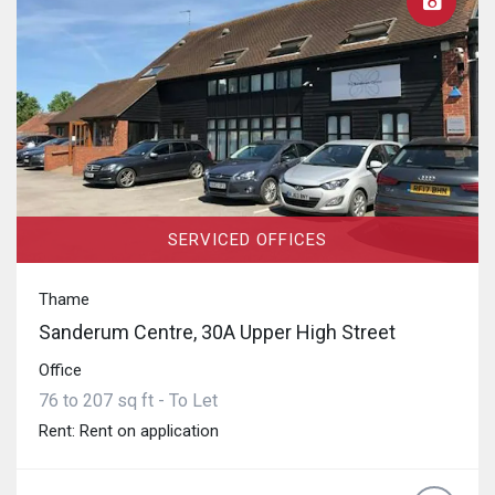
SERVICED OFFICES
Thame
Sanderum Centre, 30A Upper High Street
Office
76 to 207 sq ft - To Let
Rent: Rent on application