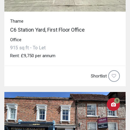
Thame
C6 Station Yard, First Floor Office
Office
915 sq ft - To Let
Rent: £9,750 per annum
Shortlist
9