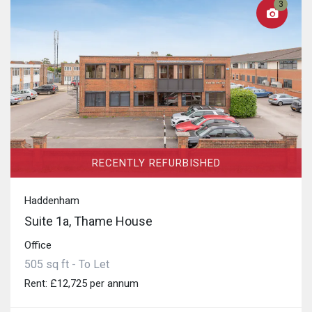
3
RECENTLY REFURBISHED
Haddenham
Suite 1a, Thame House
Office
505 sq ft - To Let
Rent: £12,725 per annum