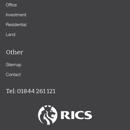
Office
Investment
Residential
Land
Other
Sitemap
Contact
Tel: 01844 261 121