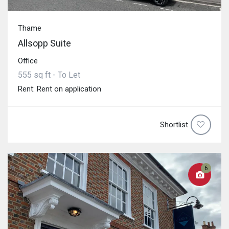
Thame
Allsopp Suite
Office
555 sq ft - To Let
Rent: Rent on application
Shortlist
6