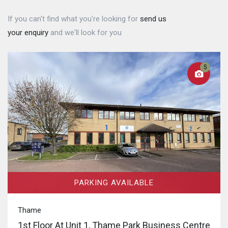
If you can't find what you're looking for
send us
your enquiry
and we'll look for you
5
PARKING AVAILABLE
Thame
1st Floor At Unit 1, Thame Park Business Centre