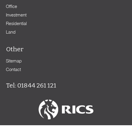
Office
Investment
Residential
Land
Other
Sitemap
Contact
Tel: 01844 261 121