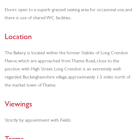
Doors open to a superb grassed seating area for occasional use, and
there is use of shared WC facilities.
Location
The Bakery is located within the former Stables of Long Crendon
Manor, which are approached from Thame Road, close to the
junction with High Street. Long Crendon is an extremely well-
regarded Buckinghamshire village, approximately 1.5 miles north of
the market town of Thame.
Viewings
Strictly by appointment with Fields
Terms