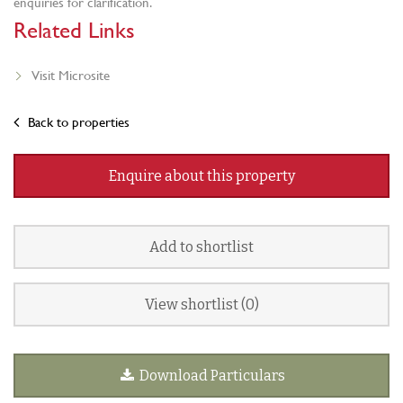
enquiries for clarification.
Related Links
Visit Microsite
Back to properties
Enquire about this property
Add to shortlist
View shortlist (
0
)
Download Particulars