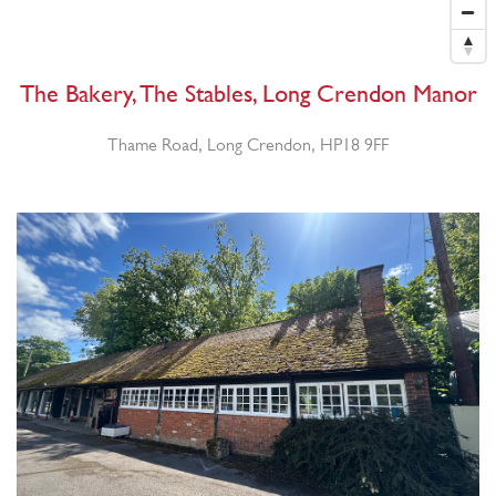
The Bakery, The Stables, Long Crendon Manor
Thame Road, Long Crendon, HP18 9FF