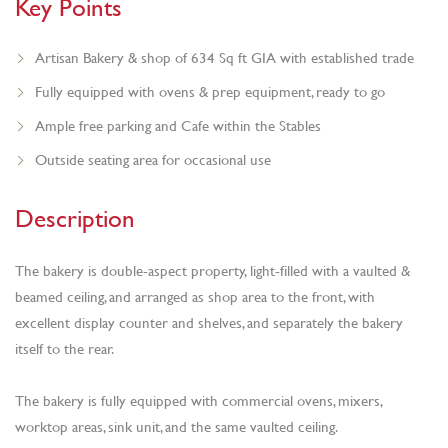
Key Points
Artisan Bakery & shop of 634 Sq ft GIA with established trade
Fully equipped with ovens & prep equipment, ready to go
Ample free parking and Cafe within the Stables
Outside seating area for occasional use
Description
The bakery is double-aspect property, light-filled with a vaulted &
beamed ceiling, and arranged as shop area to the front, with
excellent display counter and shelves, and separately the bakery
itself to the rear.
The bakery is fully equipped with commercial ovens, mixers,
worktop areas, sink unit, and the same vaulted ceiling.