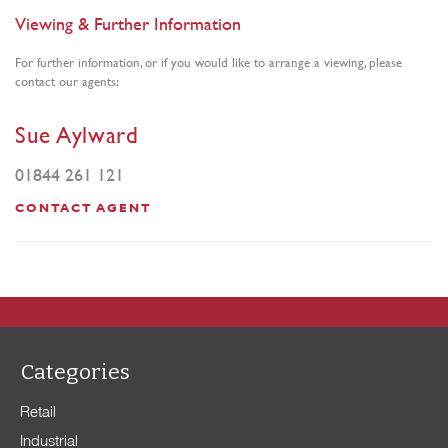
Viewing & Further Information
For further information, or if you would like to arrange a viewing, please
contact our agents:
Sue Aylward
01844 261 121
CONTACT AGENT
Categories
Retail
Industrial