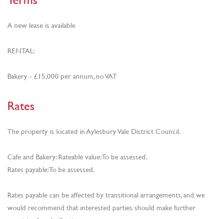
A new lease is available
RENTAL:
Bakery - £15,000 per annum, no VAT
Rates
The property is located in Aylesbury Vale District Council.
Cafe and Bakery: Rateable value: To be assessed.
Rates payable: To be assessed.
Rates payable can be affected by transitional arrangements, and we
would recommend that interested parties should make further