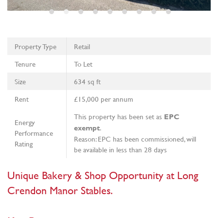
Property Type
Retail
Tenure
To Let
Size
634 sq ft
Rent
£15,000 per annum
This property has been set as
EPC
Energy
.
exempt
Performance
Reason: EPC has been commissioned, will
Rating
be available in less than 28 days
Unique Bakery & Shop Opportunity at Long
Crendon Manor Stables.