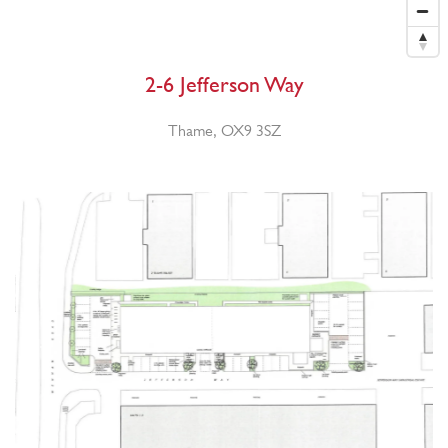
2-6 Jefferson Way
Thame, OX9 3SZ