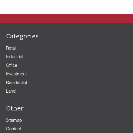
Categories
Retail
Industrial
Office
Investment
Residential
Land
Other
Sitemap
Contact