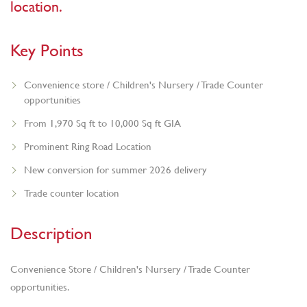
location.
Key Points
Convenience store / Children's Nursery / Trade Counter
opportunities
From 1,970 Sq ft to 10,000 Sq ft GIA
Prominent Ring Road Location
New conversion for summer 2026 delivery
Trade counter location
Description
Convenience Store / Children's Nursery / Trade Counter
opportunities.