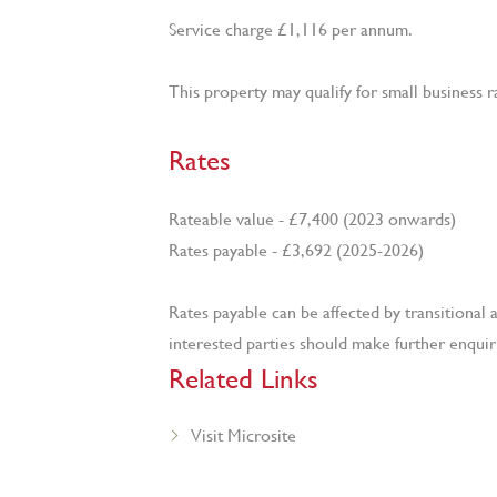
Service charge £1,116 per annum.
This property may qualify for small business ra
Rates
Rateable value - £7,400 (2023 onwards)
Rates payable - £3,692 (2025-2026)
Rates payable can be affected by transition
interested parties should make further enquirie
Related Links
Visit Microsite