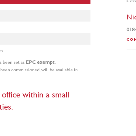
Ni
018
CO
um
s been set as
.
EPC exempt
been commissioned, will be available in
office within a small
ies.