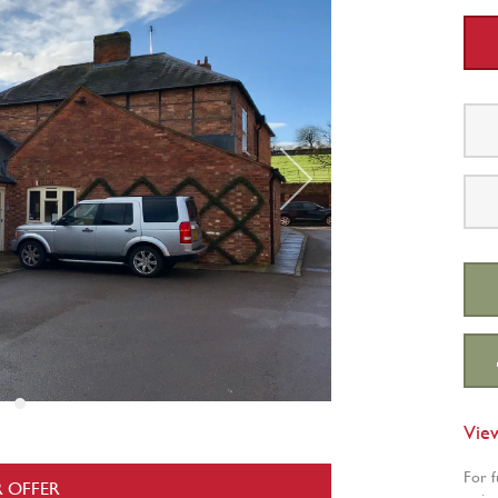
Vie
For f
 OFFER
a vie