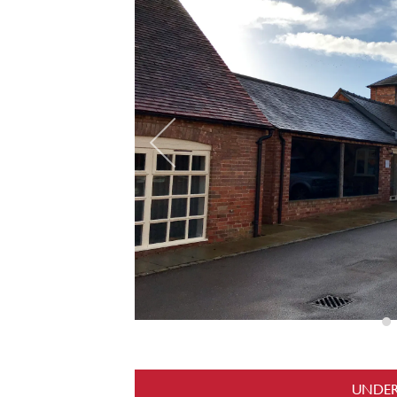
UNDER