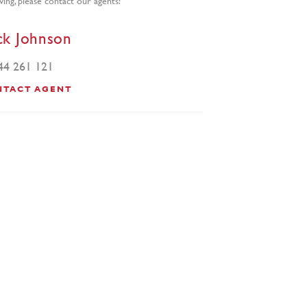
ck Johnson
44 261 121
NTACT AGENT