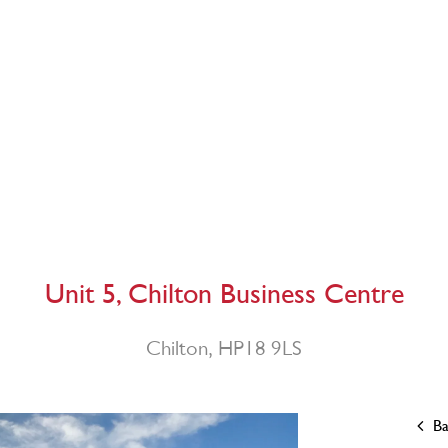
Unit 5, Chilton Business Centre
Chilton, HP18 9LS
Ba