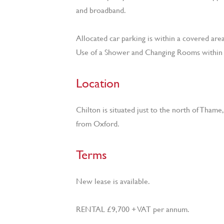
and broadband.
Allocated car parking is within a covered area
Use of a Shower and Changing Rooms within 
Location
Chilton is situated just to the north of Thame
from Oxford.
Terms
New lease is available.
RENTAL £9,700 + VAT per annum.