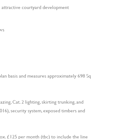
an attractive courtyard development
ews
lan basis and measures approximately 698 Sq
ing, Cat. 2 lighting, skirting trunking, and
2016), security system, exposed timbers and
ox. £125 per month (tbc) to include the line