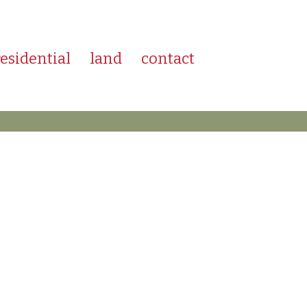
residential
land
contact