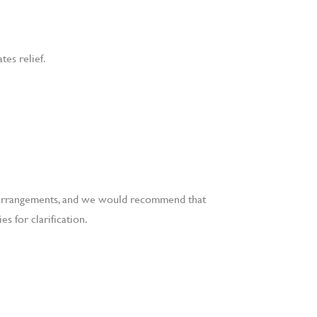
tes relief.
al arrangements, and we would recommend that
s for clarification.