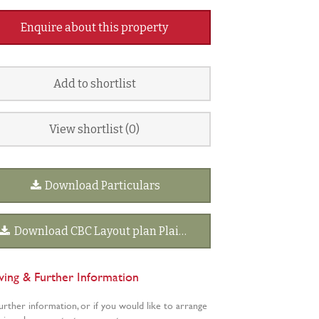
Enquire about this property
Add to shortlist
View shortlist (
0
)
Download Particulars
Download CBC Layout plan Plain.pdf
wing & Further Information
urther information, or if you would like to arrange
wing, please contact our agents: