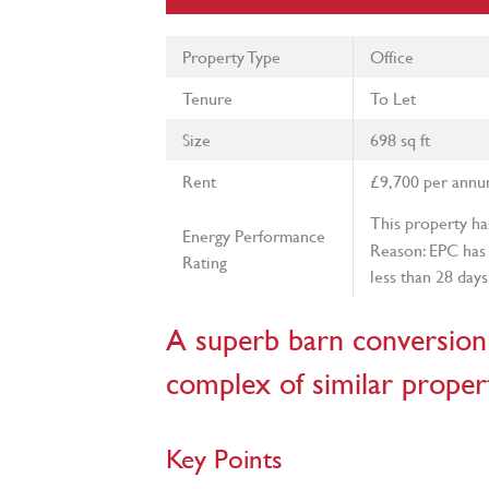
Property Type
Office
Tenure
To Let
Size
698 sq ft
Rent
£9,700 per ann
This property ha
Energy Performance
Reason: EPC has 
Rating
less than 28 days
A superb barn conversion 
complex of similar propert
Key Points