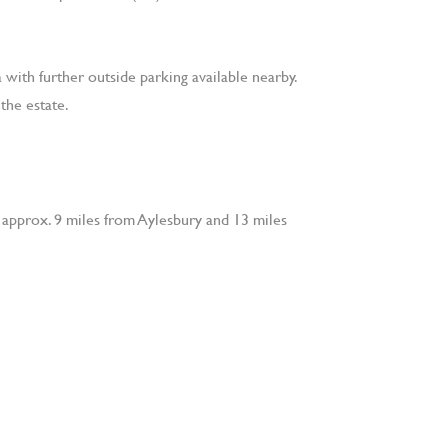
 with further outside parking available nearby.
the estate.
, approx. 9 miles from Aylesbury and 13 miles