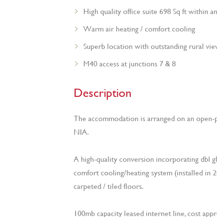
High quality office suite 698 Sq ft within 
Warm air heating / comfort cooling
Superb location with outstanding rural vi
M40 access at junctions 7 & 8
Description
The accommodation is arranged on an open-p
NIA.
A high-quality conversion incorporating dbl glaz
comfort cooling/heating system (installed in 
carpeted / tiled floors.
100mb capacity leased internet line, cost appr