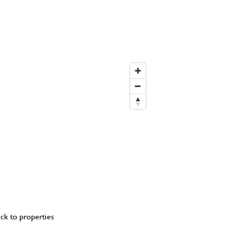
ck to properties