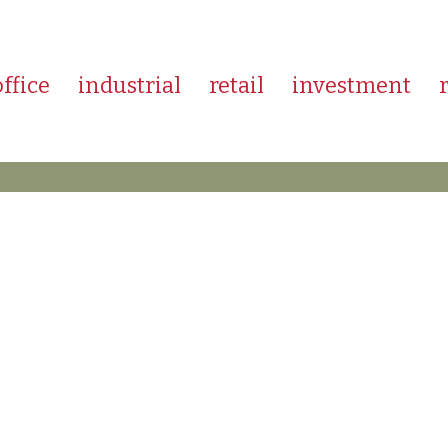
office
industrial
retail
investment