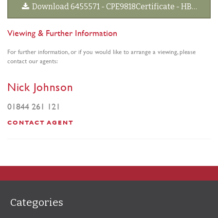
Download 6455571 - CPE9818Certificate - HBPL amends DS signed 20190313[2].pdf
Viewing & Further Information
For further information, or if you would like to arrange a viewing, please
contact our agents:
Nick Johnson
01844 261 121
CONTACT AGENT
Categories