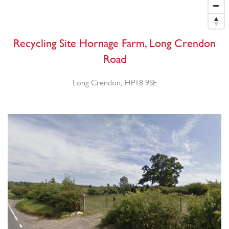
Recycling Site Hornage Farm, Long Crendon
Road
Long Crendon, HP18 9SE