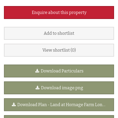
Enquire about this property
Add to shortlist
View shortlist (
0
)
Download Particulars
Download image.png
Download Plan - Land at Hornage Farm Long Crendon[1].pdf