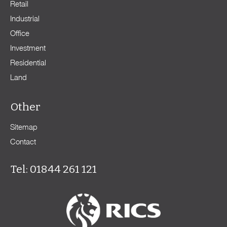
Retail
Industrial
Office
Investment
Residential
Land
Other
Sitemap
Contact
Tel: 01844 261 121