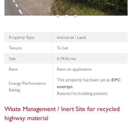
Property Type
Industrial / Land
Tenure
To Let
Size
0.78 Acres
Rent
Rent on application
This property has been set as
EPC
Energy Performance
.
exempt
Rating
Reason: No building present
Waste Management / Inert Site for recycled
highway material