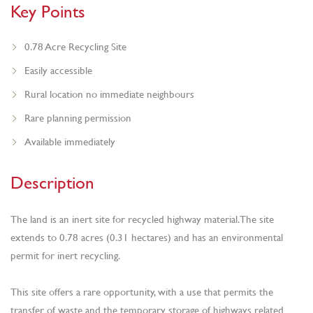
Key Points
0.78 Acre Recycling Site
Easily accessible
Rural location no immediate neighbours
Rare planning permission
Available immediately
Description
The land is an inert site for recycled highway material. The site
extends to 0.78 acres (0.31 hectares) and has an environmental
permit for inert recycling.
This site offers a rare opportunity, with a use that permits the
transfer of waste and the temporary storage of highways related