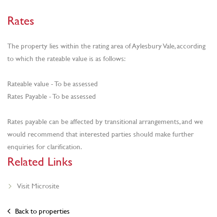
Rates
The property lies within the rating area of Aylesbury Vale, according
to which the rateable value is as follows:
Rateable value - To be assessed
Rates Payable - To be assessed
Rates payable can be affected by transitional arrangements, and we
would recommend that interested parties should make further
enquiries for clarification.
Related Links
Visit Microsite
Back to properties