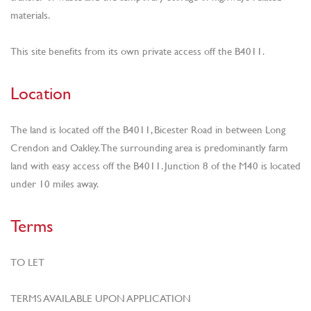
materials.
This site benefits from its own private access off the B4011.
Location
The land is located off the B4011, Bicester Road in between Long
Crendon and Oakley. The surrounding area is predominantly farm
land with easy access off the B4011. Junction 8 of the M40 is located
under 10 miles away.
Terms
TO LET
TERMS AVAILABLE UPON APPLICATION