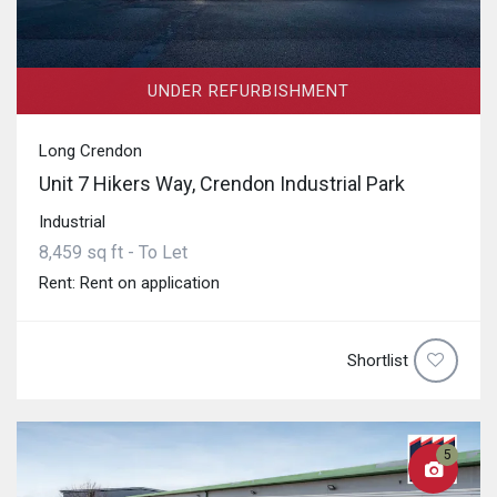
UNDER REFURBISHMENT
Long Crendon
Unit 7 Hikers Way, Crendon Industrial Park
Industrial
8,459 sq ft - To Let
Rent: Rent on application
Shortlist
5