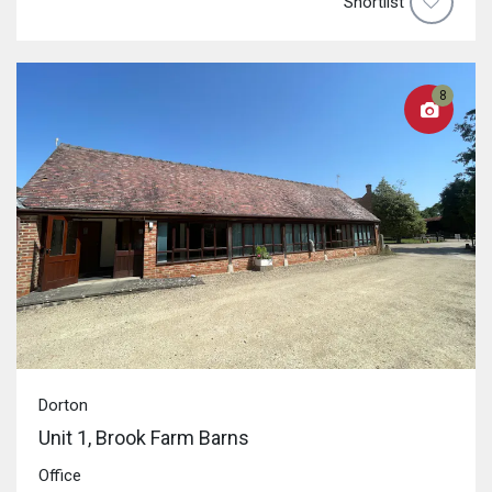
Shortlist
8
Dorton
Unit 1, Brook Farm Barns
Office