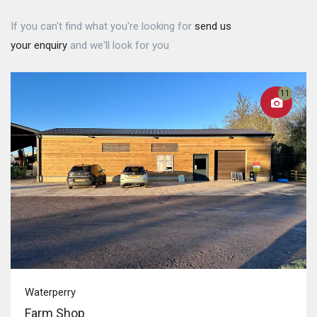
If you can't find what you're looking for
send us
your enquiry
and we'll look for you
11
Waterperry
Farm Shop