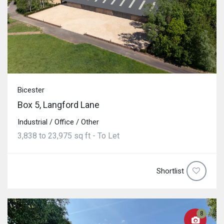
Bicester
Box 5, Langford Lane
Industrial / Office / Other
3,838 to 23,975 sq ft - To Let
Shortlist
8