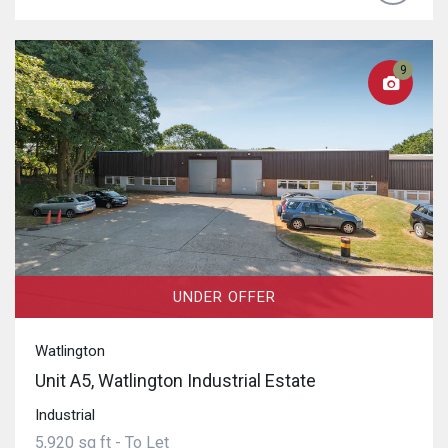
9
UNDER OFFER
Watlington
Unit A5, Watlington Industrial Estate
Industrial
5,920 sq ft - To Let