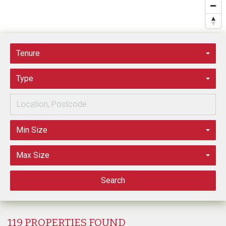
Tenure
Type
Min Size
Max Size
Search
119 PROPERTIES FOUND