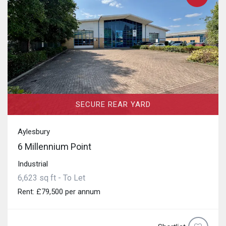
SECURE REAR YARD
Aylesbury
6 Millennium Point
Industrial
6,623 sq ft - To Let
Rent: £79,500 per annum