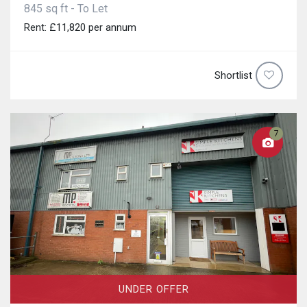
845 sq ft - To Let
Rent: £11,820 per annum
Shortlist
7
UNDER OFFER