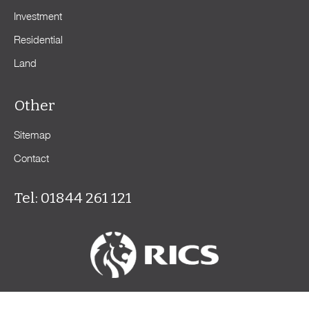
Investment
Residential
Land
Other
Sitemap
Contact
Tel: 01844 261 121