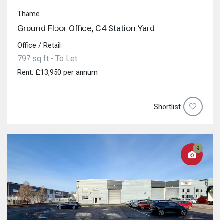
Thame
Ground Floor Office, C4 Station Yard
Office / Retail
797 sq ft - To Let
Rent: £13,950 per annum
Shortlist
9