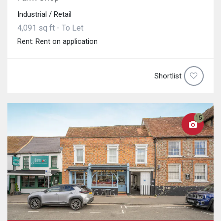
Industrial / Retail
4,091 sq ft - To Let
Rent: Rent on application
Shortlist
15