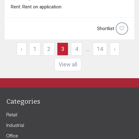
Rent: Rent on application
Shortlist
‹
1
2
3
4
14
›
...
View all
Categories
Retail
Industrial
Office