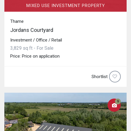
MIXED USE INVESTMENT PROPERTY
Thame
Jordans Courtyard
Investment / Office / Retail
3,829 sq ft - For Sale
Price: Price on application
Shortlist
9