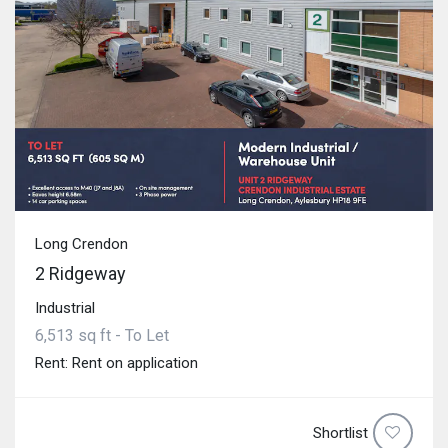
Long Crendon
2 Ridgeway
Industrial
6,513 sq ft - To Let
Rent: Rent on application
Shortlist