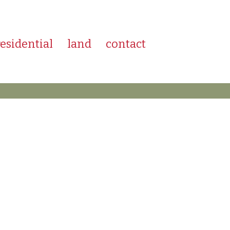
residential
land
contact