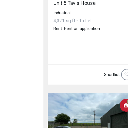
Unit 5 Tavis House
Industrial
4,321 sq ft - To Let
Rent: Rent on application
Shortlist