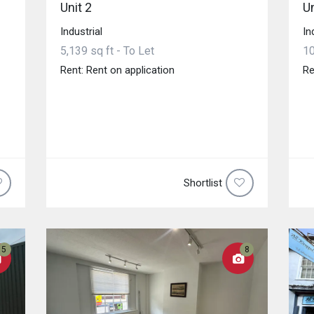
Unit 2
Un
Industrial
In
5,139 sq ft - To Let
10
Rent: Rent on application
Re
Shortlist
5
8