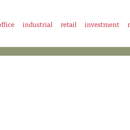
office
industrial
retail
investment