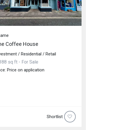
hame
he Coffee House
vestment / Residential / Retail
388 sq ft - For Sale
ice: Price on application
Shortlist