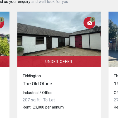
d us your enquiry
and we'll look for you
8
6
UNDER OFFER
Tiddington
T
The Old Office
1
Industrial / Office
Of
207 sq ft - To Let
27
Rent: £3,000 per annum
Re