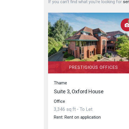
If you can't find what you're looking for
sen
PRESTIGIOUS OFFICES
Thame
Suite 3, Oxford House
Office
3,346 sq ft - To Let
Rent: Rent on application