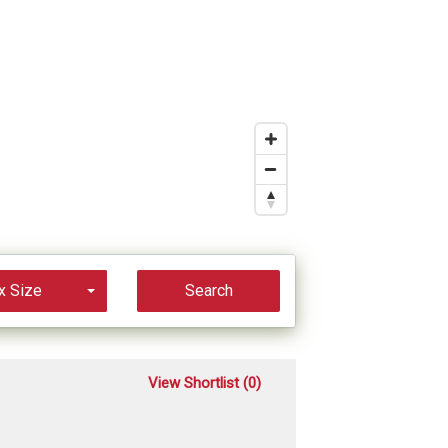
x Size
Search
View Shortlist (
0
)