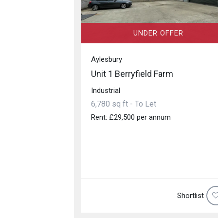
UNDER OFFER
Aylesbury
Unit 1 Berryfield Farm
Industrial
6,780 sq ft - To Let
Rent: £29,500 per annum
Shortlist