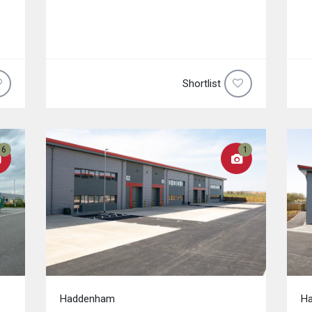
Shortlist
6
1
Haddenham
H