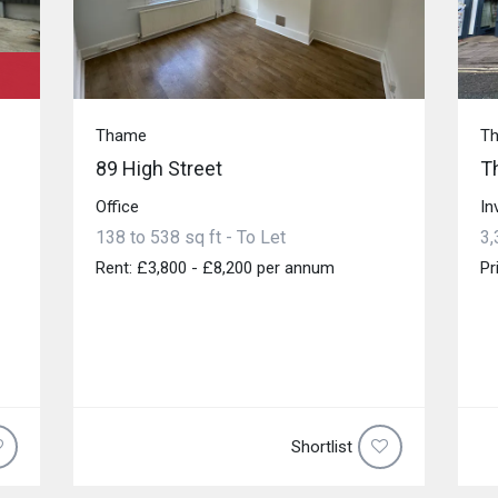
Thame
T
89 High Street
T
Office
In
138 to 538 sq ft - To Let
3,
Rent: £3,800 - £8,200 per annum
Pr
Shortlist