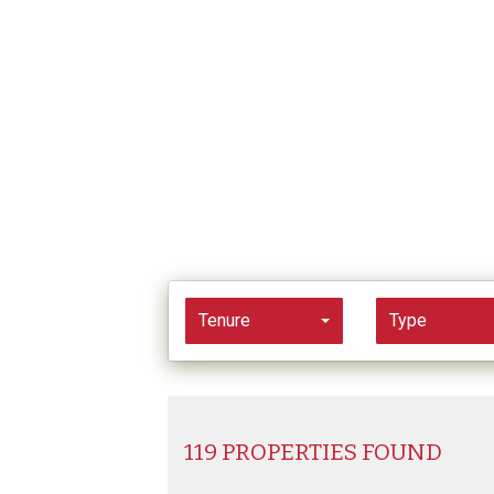
Tenure
Type
119 PROPERTIES FOUND