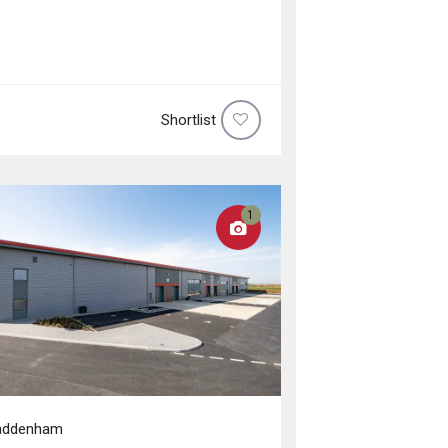
Shortlist
1
addenham