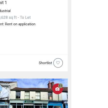
it 1
dustrial
,628 sq ft - To Let
nt: Rent on application
Shortlist
11