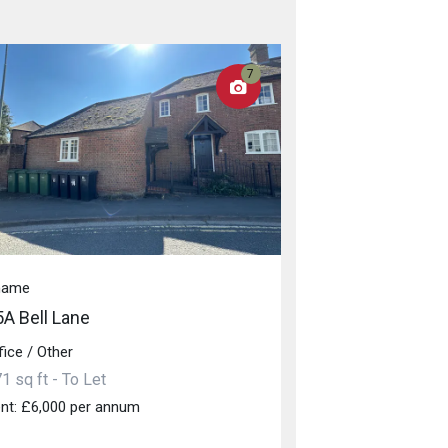
7
hame
5A Bell Lane
fice / Other
1 sq ft - To Let
nt: £6,000 per annum