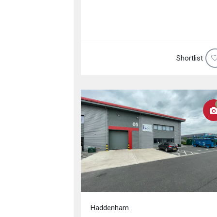
Shortlist
Haddenham