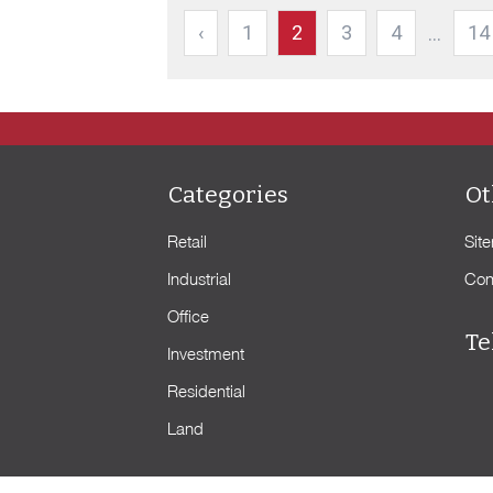
‹
1
2
3
4
14
...
Categories
Ot
Retail
Sit
Industrial
Con
Office
Te
Investment
Residential
Land