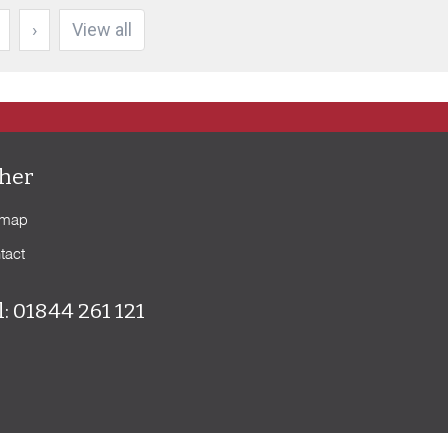
›
View all
her
emap
tact
l: 01844 261 121