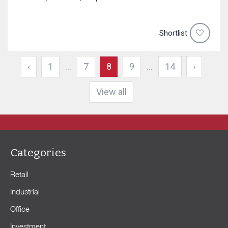
Shortlist
‹
1
7
8
9
14
›
...
...
View all
Categories
Retail
Industrial
Office
Investment