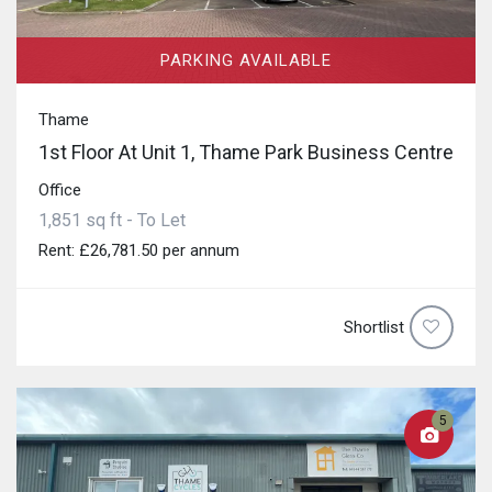
PARKING AVAILABLE
Thame
1st Floor At Unit 1, Thame Park Business Centre
Office
1,851 sq ft - To Let
Rent: £26,781.50 per annum
Shortlist
5