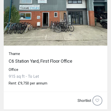
Thame
C6 Station Yard, First Floor Office
Office
915 sq ft - To Let
Rent: £9,750 per annum
Shortlist