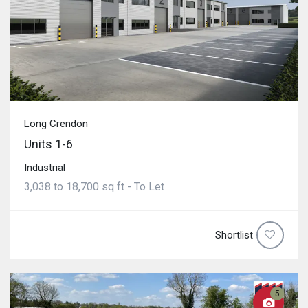
Long Crendon
Units 1-6
Industrial
3,038 to 18,700 sq ft - To Let
Shortlist
5