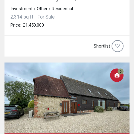
Investment / Other / Residential
2,314 sq ft - For Sale
Price: £1,450,000
Shortlist
6