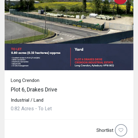
Long Crendon
Plot 6, Drakes Drive
Industrial / Land
0.82 Acres - To Let
Shortlist