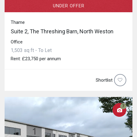
UNDER OFFER
Thame
Suite 2, The Threshing Barn, North Weston
Office
1,503 sq ft - To Let
Rent: £23,750 per annum
Shortlist
7