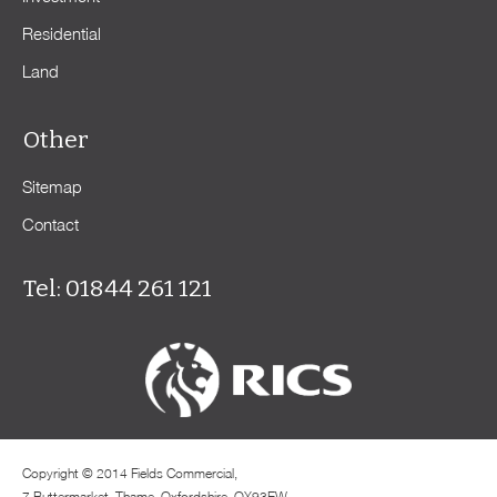
Residential
Land
Other
Sitemap
Contact
Tel: 01844 261 121
Copyright © 2014 Fields Commercial,
7 Buttermarket, Thame, Oxfordshire, OX93EW