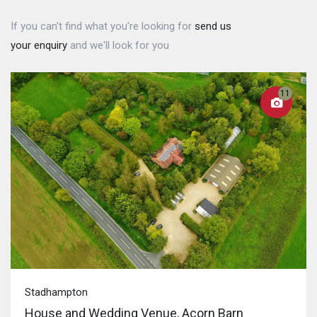
If you can't find what you're looking for
send us
your enquiry
and we'll look for you
11
Stadhampton
House and Wedding Venue, Acorn Barn