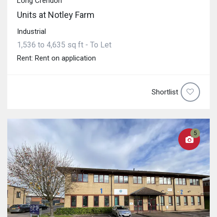
Long Crendon
Units at Notley Farm
Industrial
1,536 to 4,635 sq ft - To Let
Rent: Rent on application
Shortlist
5