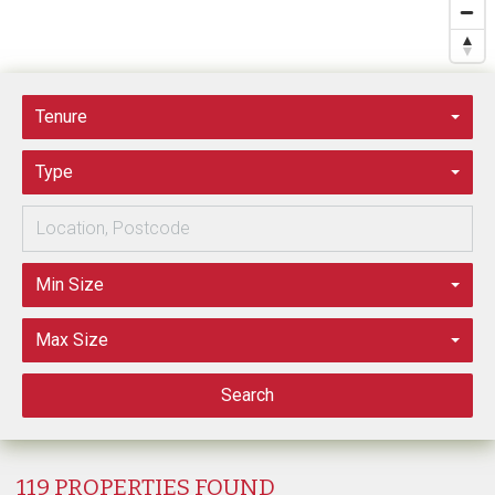
Tenure
Type
Min Size
Max Size
Search
119 PROPERTIES FOUND