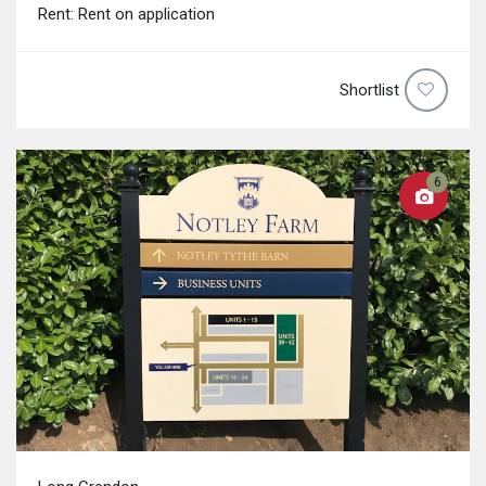
Rent: Rent on application
Shortlist
6