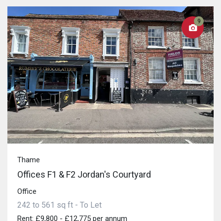
9
Thame
Offices F1 & F2 Jordan's Courtyard
Office
242 to 561 sq ft - To Let
Rent: £9,800 - £12,775 per annum