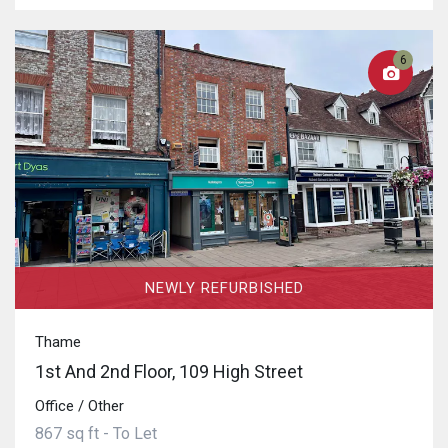
6
NEWLY REFURBISHED
Thame
1st And 2nd Floor, 109 High Street
Office / Other
867 sq ft - To Let